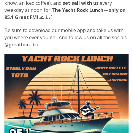
know, an iced coffee), and
set sail with us
every
weekday at noon for
The Yacht Rock Lunch—only on
95.1 Great FM!
🌊⚓🎶
Be sure to download our mobile app and take us with
you where ever you go! And follow us on all the socials
@greatfmradio