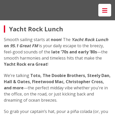
Yacht Rock Lunch
Smooth sailing starts at
noon
! The
Yacht Rock Lunch
on
95.1 Great FM
is your daily escape to the breezy,
feel-good sounds of the
late ‘70s and early ‘80s
—the
smooth harmonies and timeless hits that make the
Yacht Rock era Great
!
We’re talking
Toto, The Doobie Brothers, Steely Dan,
Hall & Oates, Fleetwood Mac, Christopher Cross,
and more
—the perfect midday vibe whether you're in
the office, on the road, or just kicking back and
dreaming of ocean breezes.
So grab your captain’s hat, pour a piña colada (or, you