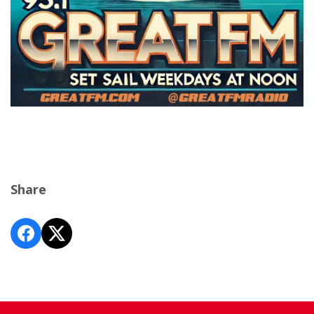
Share