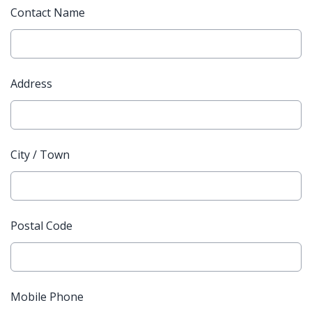
Contact Name
Address
City / Town
Postal Code
Mobile Phone