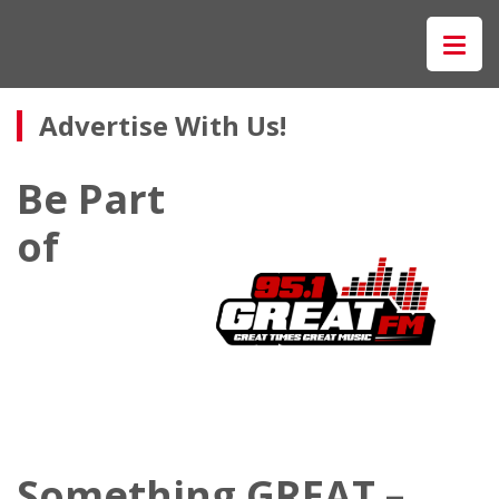
Advertise With Us!
Be Part
of
Something GREAT –