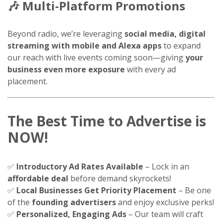
🎶
Multi-Platform Promotions
Beyond radio, we’re leveraging
social media, digital
streaming with mobile and Alexa apps
to expand
our reach with live events coming soon—giving
your
business even more exposure
with every ad
placement.
The Best Time to Advertise is
NOW!
✅
Introductory Ad Rates Available
– Lock in an
affordable deal
before demand skyrockets!
✅
Local Businesses Get Priority Placement
– Be one
of the
founding advertisers
and enjoy exclusive perks!
✅
Personalized, Engaging Ads
– Our team will craft