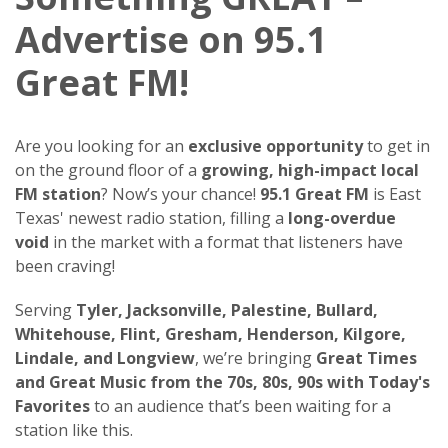
Advertise on 95.1
Great FM!
Are you looking for an
exclusive opportunity
to get in
on the ground floor of a
growing, high-impact local
FM station
? Now’s your chance!
95.1 Great FM
is East
Texas' newest radio station, filling a
long-overdue
void
in the market with a format that listeners have
been craving!
Serving
Tyler, Jacksonville, Palestine, Bullard,
Whitehouse, Flint, Gresham, Henderson, Kilgore,
Lindale, and Longview
, we’re bringing
Great Times
and Great Music from the 70s, 80s, 90s with Today's
Favorites
to an audience that’s been waiting for a
station like this.