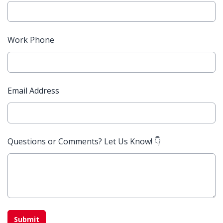
Work Phone
Email Address
Questions or Comments? Let Us Know! 👇
This can be left alone:
Submit