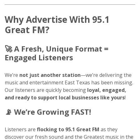
Why Advertise With 95.1
Great FM?
🚀
A Fresh, Unique Format =
Engaged Listeners
We’re
not just another station
—we’re delivering the
music and entertainment East Texas has been missing.
Our listeners are quickly becoming
loyal, engaged,
and ready to support local businesses like yours
!
📡
We’re Growing FAST!
Listeners are
flocking to 95.1 Great FM
as they
discover our fresh sound and the Greatest music in the