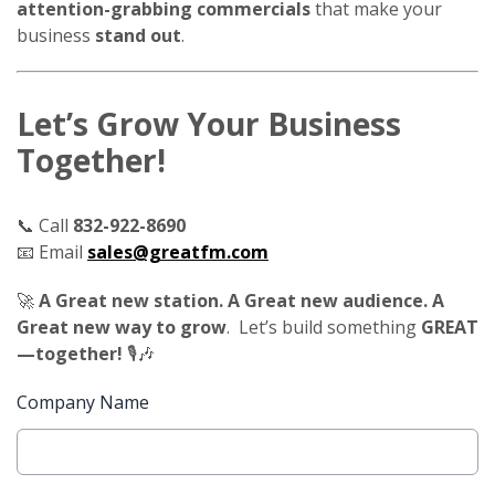
attention-grabbing commercials
that make your
business
stand out
.
Let’s Grow Your Business
Together!
📞 Call
832-922-8690
📧 Email
sales@greatfm.com
🚀
A Great new station. A Great new audience. A
Great new way to grow
. Let’s build something
GREAT
—together!
🎙️🎶
Company Name