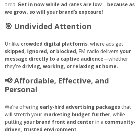
area.
Get in now while ad rates are low—because as
we grow, so will your brand’s exposure!
🎯
Undivided Attention
Unlike
crowded digital platforms
, where ads get
skipped, ignored, or blocked
, FM radio delivers
your
message directly to a captive audience
—whether
they’re
driving, working, or relaxing at home.
📢
Affordable, Effective, and
Personal
We’re offering
early-bird advertising packages
that
will stretch your
marketing budget further
, while
putting
your brand front and center
in a
community-
driven, trusted environment
.