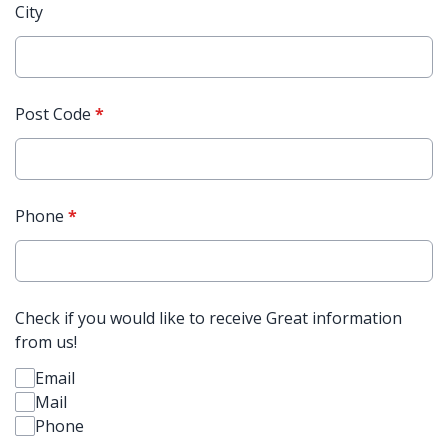
City
Post Code
*
Phone
*
Check if you would like to receive Great information
from us!
Email
Mail
Phone