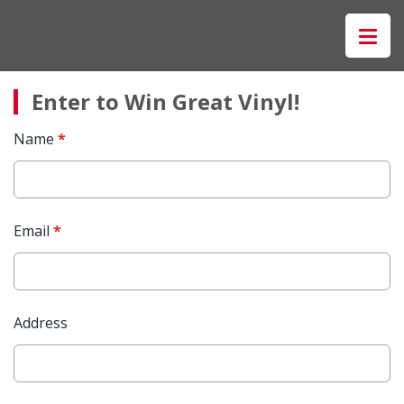
Enter to Win Great Vinyl!
Name
*
Email
*
Address