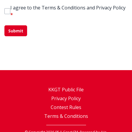
I agree to the Terms & Conditions and Privacy Policy
*
This can be left alone:
Submit
KKGT Public File
Privacy Policy
Contest Rules
Terms & Conditions