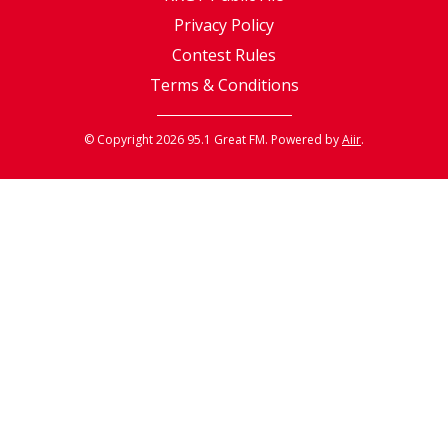
Privacy Policy
Contest Rules
Terms & Conditions
© Copyright 2026 95.1 Great FM. Powered by
Aiir
.