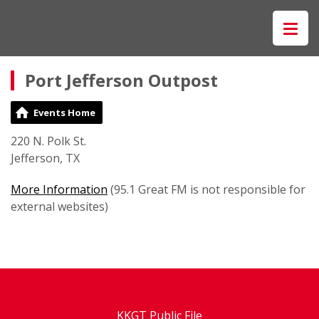
Port Jefferson Outpost
Events Home
220 N. Polk St.
Jefferson, TX
More Information
(95.1 Great FM is not responsible for
external websites)
KKGT Public File