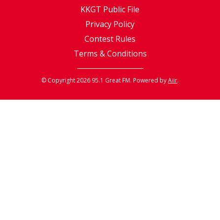
KKGT Public File
Privacy Policy
Contest Rules
Terms & Conditions
© Copyright 2026 95.1 Great FM. Powered by
Aiir
.