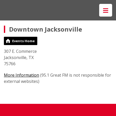
Downtown Jacksonville
Events Home
307 E. Commerce
Jacksonville, TX
75766
More Information
(95.1 Great FM is not responsible for
external websites)